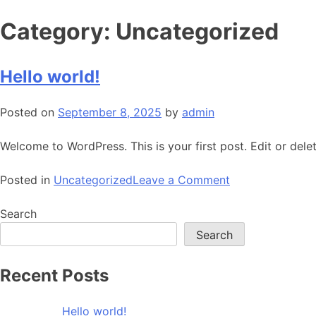
Category:
Uncategorized
Hello world!
Posted on
September 8, 2025
by
admin
Welcome to WordPress. This is your first post. Edit or delete
Posted in
Uncategorized
Leave a Comment
Search
Search
Recent Posts
Hello world!