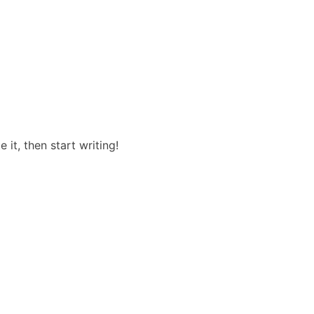
 it, then start writing!