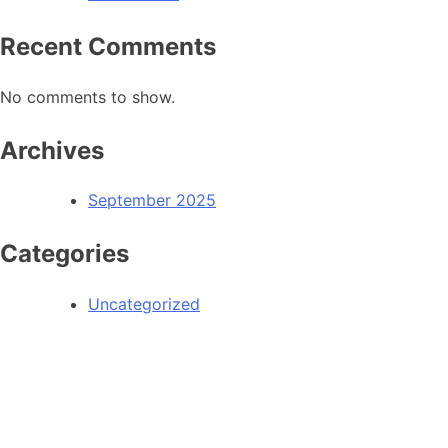
Recent Comments
No comments to show.
Archives
September 2025
Categories
Uncategorized